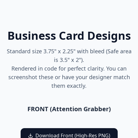
Business Card Designs
Standard size 3.75" x 2.25" with bleed (Safe area
is 3.5" x 2").
Rendered in code for perfect clarity. You can
screenshot these or have your designer match
them exactly.
FRONT (Attention Grabber)
Finch
Healthcare
Download Front (High-Res PNG)